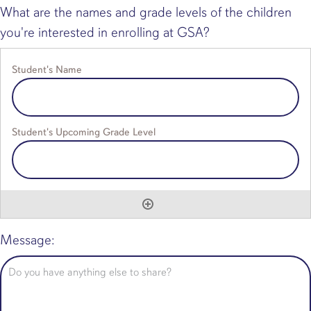
What are the names and grade levels of the children
you're interested in enrolling at GSA?
Message: