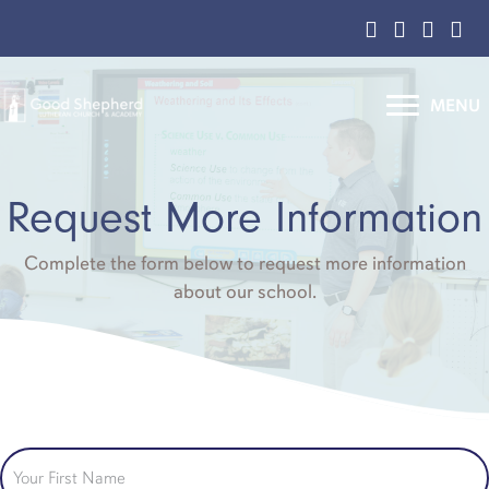
Facebook Page
Instagram L
YouTube
Cont
MENU
Request More Information
Complete the form below to request more information
about our school.
Your