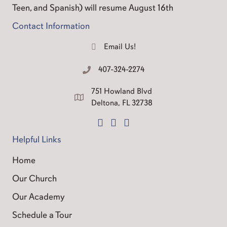
Teen, and Spanish) will resume August 16th
Contact Information
Email Us!
Email Us
407-324-2274
Call Us
751 Howland Blvd
Good Shepherd Address
Deltona, FL 32738
Facebook Page
Instagram
Contact Us
Helpful Links
Home
Our Church
Our Academy
Schedule a Tour