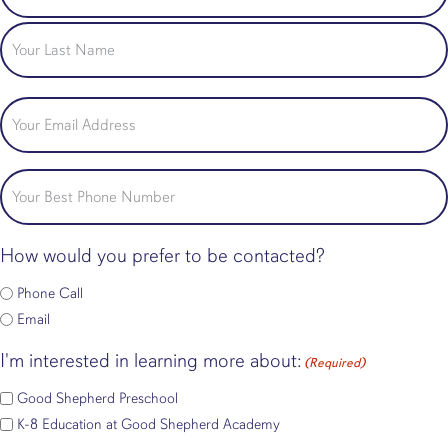
Name
First
Last
Email
(Required)
Phone
How would you prefer to be contacted?
Phone Call
Email
I'm interested in learning more about:
(Required)
Good Shepherd Preschool
K-8 Education at Good Shepherd Academy