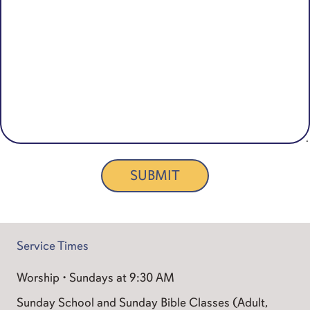
SUBMIT
Service Times
Worship • Sundays at 9:30 AM
Sunday School and Sunday Bible Classes (Adult,